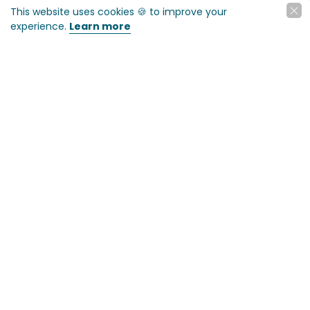
This website uses cookies 🍪 to improve your
experience.
Learn more