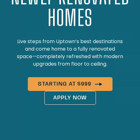
HOMES
Live steps from Uptown’s best destinations
and come home to a fully renovated
space—completely refreshed with modern
upgrades from floor to ceiling.
STARTING AT $999
APPLY NOW