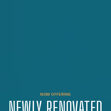
NOW OFFERING
NEWLY RENOVATED