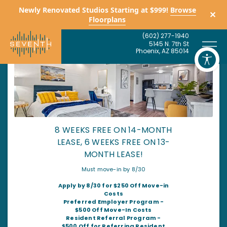
Newly Renovated Studios Starting at $999!
Browse
✕
Floorplans
(
6
0
2
)
2
7
7
-
1
9
4
0
5
1
4
5
N
.
7
t
h
S
t
P
h
o
e
n
i
x
,
A
Z
8
5
0
1
4
8 WEEKS FREE ON 14-MONTH
LEASE, 6 WEEKS FREE ON 13-
MONTH LEASE!
Must move-in by 8/30
Apply by 8/30 for $250 Off Move-in
Costs
Preferred Employer Program -
$500 Off Move-In Costs
Resident Referral Program -
$500 Off for Referring Resident